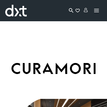
Lo
gi
n