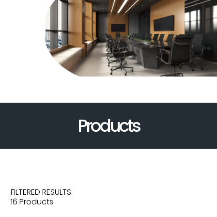
Products
FILTERED RESULTS:
16 Products