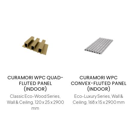
CURAMORI WPC QUAD-
CURAMORI WPC
FLUTED PANEL
CONVEX-FLUTED PANEL
(INDOOR)
(INDOOR)
Classic Eco-Wood Series,
Eco-Luxury Series, Wall &
Wall & Ceiling, 120 x 25 x 2900
Ceiling, 168 x 15 x 2900 mm
mm