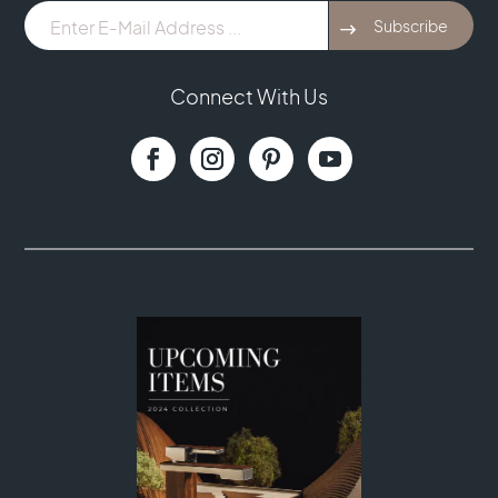
E-
Subscribe
Mail
Address
...
Connect With Us
(Required)