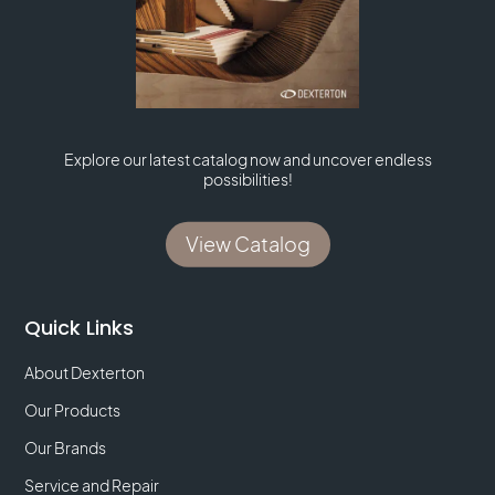
Explore our latest catalog now and uncover endless
possibilities!
View Catalog
Quick Links
About Dexterton
Our Products
Our Brands
Service and Repair