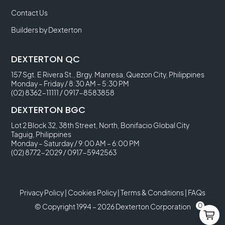
Contact Us
Builders by Dexterton
DEXTERTON QC
157 Sgt. E Rivera St., Brgy. Manresa, Quezon City, Philippines
Monday – Friday / 8:30 AM – 5:30 PM
(02) 8362-11111
/
0917-8583858
DEXTERTON BGC
Lot 2 Block 32, 38th Street, North, Bonifacio Global City
Taguig, Philippines
Monday – Saturday / 9:00 AM – 6:00 PM
(02) 8772-2029
/
0917-5942563
Privacy Policy
|
Cookies Policy
|
Terms & Conditions
|
FAQs
0
© Copyright 1994 – 2026 Dexterton Corporation