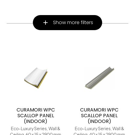
Show more filters
CURAMORI WPC
CURAMORI WPC
SCALLOP PANEL
SCALLOP PANEL
(INDOOR)
(INDOOR)
Eco-Luxury Series, Wall &
Eco-Luxury Series, Wall &
Ceiling, 60 x 15 x 2900 mm
Ceiling, 40 x 15 x 2900 mm