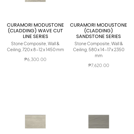
CURAMORI MODUSTONE
CURAMORI MODUSTONE
(CLADDING) WAVE CUT
(CLADDING)
LINE SERIES
SANDSTONE SERIES
Stone Composite, Wall &
Stone Composite, Wall &
Ceiling, 720 x 8-12 x 1450 mm
Ceiling, 580 x 14-17 x 2350
mm
₱
6,300.00
₱
7,620.00