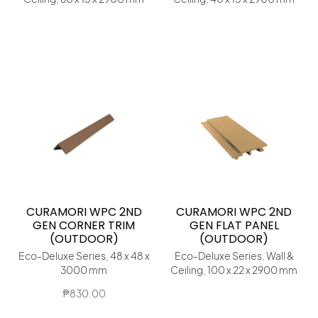
CURAMORI WPC 2ND
CURAMORI WPC 2ND
GEN CORNER TRIM
GEN FLAT PANEL
(OUTDOOR)
(OUTDOOR)
Eco-Deluxe Series, 48 x 48 x
Eco-Deluxe Series, Wall &
3000 mm
Ceiling, 100 x 22 x 2900 mm
₱
830.00