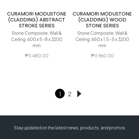
CURAMORI MODUSTONE
CURAMORI MODUSTONE
(CLADDING) ABSTRACT
(CLADDING) WOOD
STROKE SERIES
STONE SERIES
Stone Composite, Wall &
Stone Composite, Wall &
Ceiling, 600 x 5-8 x 3200
Ceiling, 650 x 1.5-5 x 3200
mm
mm
₱
11,480.00
₱
11,960.00
1
2
Stay updated on the latest news, products, and promos