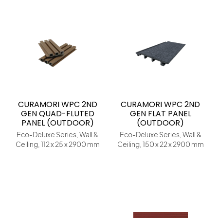
CURAMORI WPC 2ND
CURAMORI WPC 2ND
GEN QUAD-FLUTED
GEN FLAT PANEL
PANEL (OUTDOOR)
(OUTDOOR)
Eco-Deluxe Series, Wall &
Eco-Deluxe Series, Wall &
Ceiling, 112 x 25 x 2900 mm
Ceiling, 150 x 22 x 2900 mm