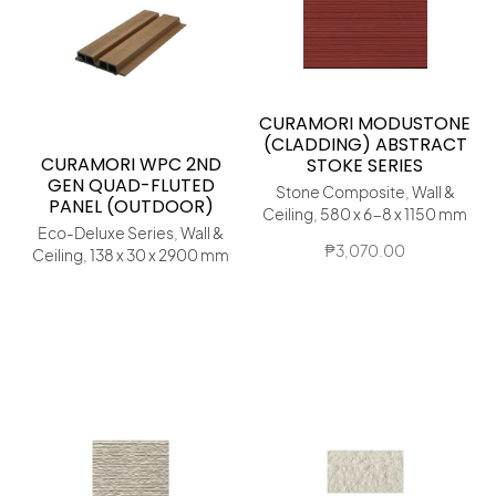
CURAMORI MODUSTONE
(CLADDING) ABSTRACT
CURAMORI WPC 2ND
STOKE SERIES
GEN QUAD-FLUTED
Stone Composite, Wall &
PANEL (OUTDOOR)
Ceiling, 580 x 6-8 x 1150 mm
Eco-Deluxe Series, Wall &
₱
3,070.00
Ceiling, 138 x 30 x 2900 mm