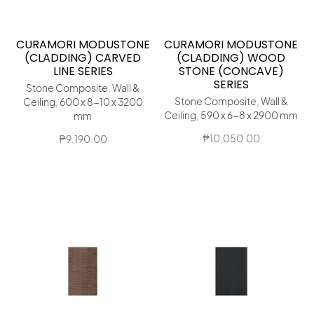
CURAMORI MODUSTONE
CURAMORI MODUSTONE
(CLADDING) CARVED
(CLADDING) WOOD
LINE SERIES
STONE (CONCAVE)
SERIES
Stone Composite, Wall &
Stone Composite, Wall &
Ceiling, 600 x 8-10 x 3200
Ceiling, 590 x 6-8 x 2900 mm
mm
₱
10,050.00
₱
9,190.00