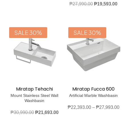
range:
Original
Curr
₱
27,990.00
₱
19,593.00
₱19,593.00
price
price
through
was:
is:
₱25,193.00
₱27,990.00.
₱19,
SALE 30%
SALE 30%
Miratap Tehachi
Miratap Fucca 600
Mount Stainless Steel Wall
Artificial Marble Washbasin
Washbasin
Pric
₱
22,393.00
–
₱
27,993.00
Original
Current
₱
30,990.00
₱
21,693.00
rang
price
price
₱22
was:
is: