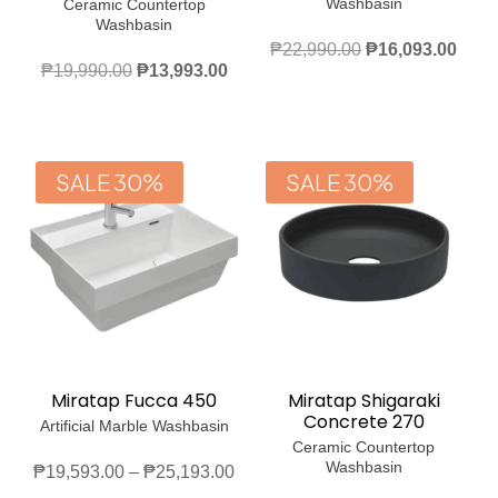
Washbasin
Ceramic Countertop
Washbasin
Original
Curr
₱
22,990.00
₱
16,093.00
Original
Current
₱
19,990.00
₱
13,993.00
price
price
price
price
was:
is:
was:
is:
₱22,990.00.
₱16,
₱19,990.00.
₱13,993.00.
SALE 30%
SALE 30%
Miratap Fucca 450
Miratap Shigaraki
Concrete 270
Artificial Marble Washbasin
Ceramic Countertop
Washbasin
Price
₱
19,593.00
–
₱
25,193.00