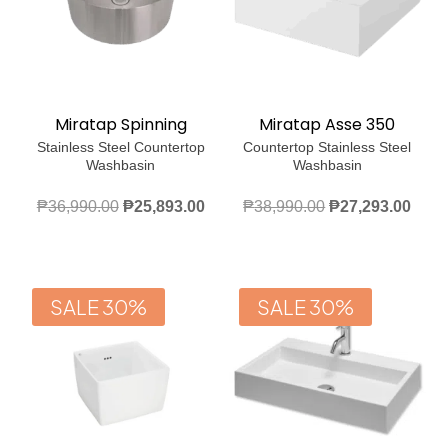
Miratap Spinning
Miratap Asse 350
Stainless Steel Countertop
Countertop Stainless Steel
Washbasin
Washbasin
Original
Current
Original
Curr
₱
36,990.00
₱
25,893.00
₱
38,990.00
₱
27,293.00
price
price
price
price
was:
is:
was:
is:
₱36,990.00.
₱25,893.00.
₱38,990.00.
₱27,
SALE 30%
SALE 30%