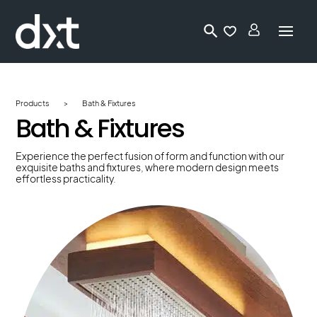
Lo
gi
n
Products
>
Bath & Fixtures
Bath & Fixtures
Experience the perfect fusion of form and function with our
exquisite baths and fixtures, where modern design meets
effortless practicality.