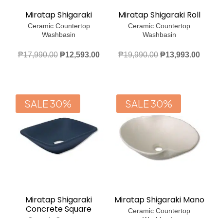
Miratap Shigaraki
Miratap Shigaraki Roll
Ceramic Countertop
Ceramic Countertop
Washbasin
Washbasin
Original
Current
Original
Curr
₱
17,990.00
₱
12,593.00
₱
19,990.00
₱
13,993.00
price
price
price
price
was:
is:
was:
is:
₱17,990.00.
₱12,593.00.
₱19,990.00.
₱13,
SALE 30%
SALE 30%
Miratap Shigaraki
Miratap Shigaraki Mano
Concrete Square
Ceramic Countertop