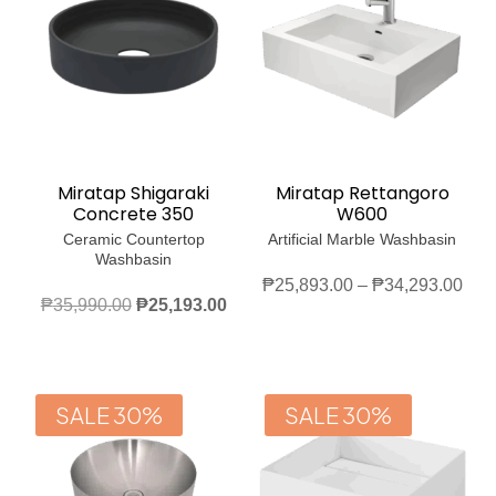
Miratap Shigaraki
Miratap Rettangoro
Concrete 350
W600
Ceramic Countertop
Artificial Marble Washbasin
Washbasin
Pric
₱
25,893.00
–
₱
34,293.00
Original
Current
₱
35,990.00
₱
25,193.00
rang
price
price
₱25
was:
is:
thro
₱35,990.00.
₱25,193.00.
₱34
SALE 30%
SALE 30%