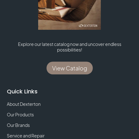
Explore our latest catalog now and uncover endless
possibilities!
View Catalog
Quick Links
About Dexterton
Our Products
Our Brands
Service and Repair