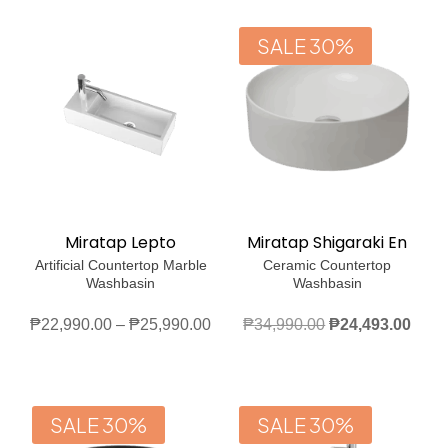
thro
₱30,990.00.
₱21,693.00.
₱27
SALE 30%
Miratap Lepto
Miratap Shigaraki En
Artificial Countertop Marble
Ceramic Countertop
Washbasin
Washbasin
Price
Original
Curr
₱
22,990.00
–
₱
25,990.00
₱
34,990.00
₱
24,493.00
range:
price
price
₱22,990.00
was:
is:
through
₱34,990.00.
₱24,
SALE 30%
SALE 30%
₱25,990.00