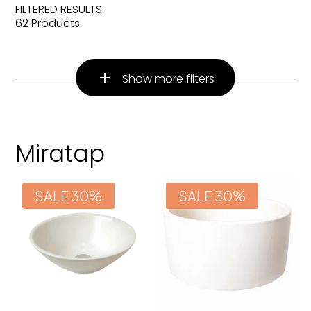
FILTERED RESULTS:
62 Products
Show more filters
Miratap
SALE 30%
SALE 30%