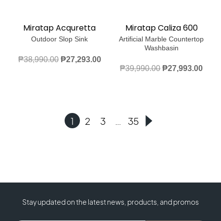
Miratap Acquretta
Miratap Caliza 600
Outdoor Slop Sink
Artificial Marble Countertop
Washbasin
Original
Current
₱
38,990.00
₱
27,293.00
Original
Curr
₱
39,990.00
₱
27,993.00
price
price
price
price
was:
is:
was:
is:
₱38,990.00.
₱27,293.00.
₱39,990.00.
₱27,
1
2
3
…
35
Stay updated on the latest news, products, and promos