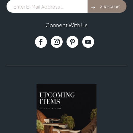
E-
Subscribe
Mail
Address
...
Connect With Us
(Required)