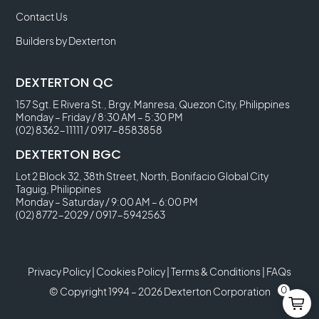
Contact Us
Builders by Dexterton
DEXTERTON QC
157 Sgt. E Rivera St., Brgy. Manresa, Quezon City, Philippines
Monday – Friday / 8:30 AM – 5:30 PM
(02) 8362-11111
/
0917-8583858
DEXTERTON BGC
Lot 2 Block 32, 38th Street, North, Bonifacio Global City
Taguig, Philippines
Monday – Saturday / 9:00 AM – 6:00 PM
(02) 8772-2029
/
0917-5942563
Privacy Policy
|
Cookies Policy
|
Terms & Conditions
|
FAQs
0
© Copyright 1994 – 2026 Dexterton Corporation