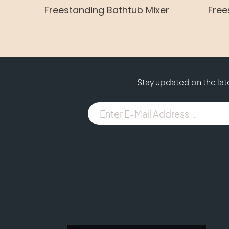
Freestanding Bathtub Mixer
Free
Stay updated on the la
E-
Mail
Address
...
(Required)