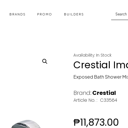
BRANDS
PROMO
BUILDERS
Availability: In Stock
Crestial I
Exposed Bath Shower Mi
Brand:
Crestial
Article No. :
C33564
₱
11,873.00