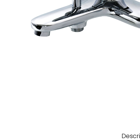
Descr