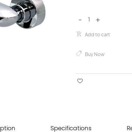
-
+
Crestial
Image
quantity
Add to cart
Buy Now
iption
Specifications
R