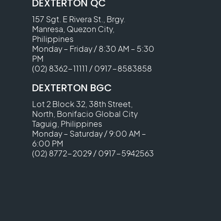
DEXTERTON QC
157 Sgt. E Rivera St., Brgy.
Manresa, Quezon City,
Philippines
Monday – Friday / 8:30 AM – 5:30
PM
(02) 8362-11111
/
0917-8583858
DEXTERTON BGC
Lot 2 Block 32, 38th Street,
North, Bonifacio Global City
Taguig, Philippines
Monday – Saturday / 9:00 AM –
6:00 PM
(02) 8772-2029
/
0917-5942563