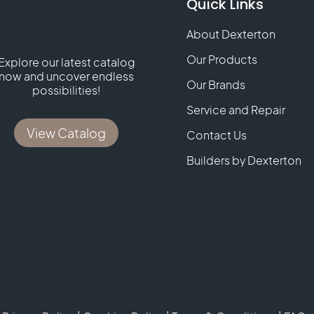
Quick Links
About Dexterton
Our Products
Explore our latest catalog
now and uncover endless
Our Brands
possibilities!
Service and Repair
View Catalog
Contact Us
Builders by Dexterton