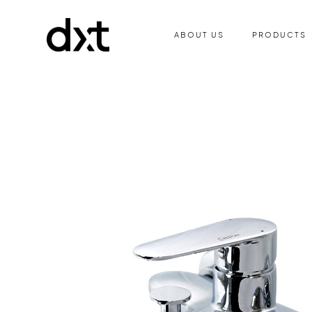
ABOUT US
PRODUCTS