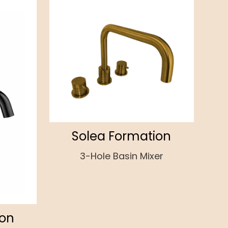
Solea Formation
3-Hole Basin Mixer
ion