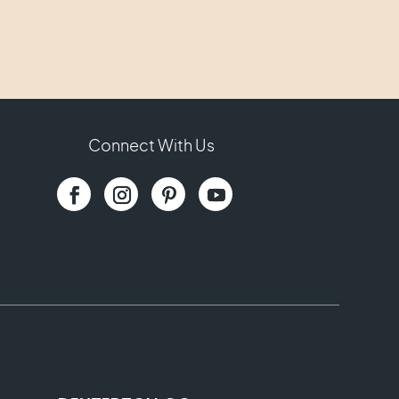
Connect With Us