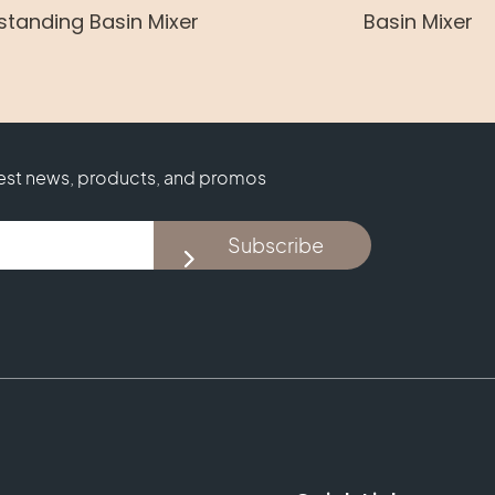
standing Basin Mixer
Basin Mixer
test news, products, and promos
Subscribe