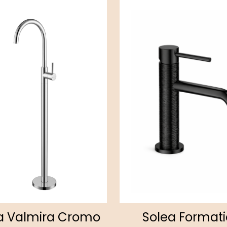
a Valmira Cromo
Solea Format