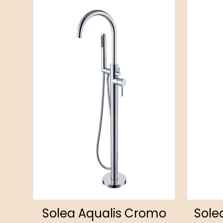
Solea Aqualis Cromo
Sole