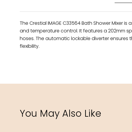
The Crestial IMAGE C33564 Bath Shower Mixer is a
and temperature control. It features a 202mm spou
hoses. The automatic lockable diverter ensures th
flexibility.
You May Also Like