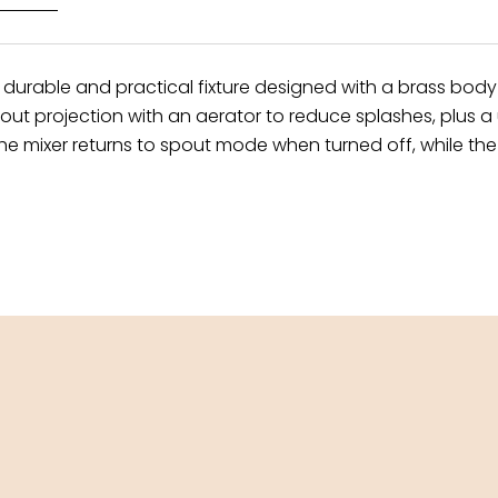
 durable and practical fixture designed with a brass bod
t projection with an aerator to reduce splashes, plus a u
e mixer returns to spout mode when turned off, while the 