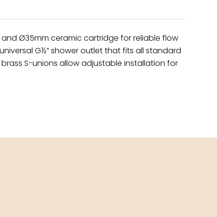
y and Ø35mm ceramic cartridge for reliable flow
niversal G½” shower outlet that fits all standard
brass S-unions allow adjustable installation for