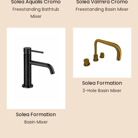
Solea Aqualis Cromo
Solea Valmira Cromo
Freestanding Bathtub
Freestanding Basin Mixer
Mixer
Solea Formation
3-Hole Basin Mixer
Solea Formation
Basin Mixer