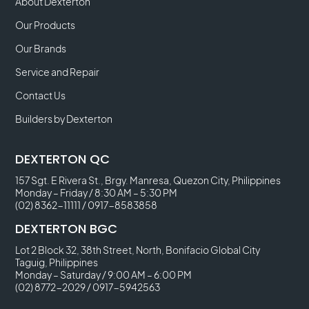
About Dexterton
Our Products
Our Brands
Service and Repair
Contact Us
Builders by Dexterton
DEXTERTON QC
157 Sgt. E Rivera St., Brgy. Manresa, Quezon City, Philippines
Monday – Friday / 8:30 AM – 5:30 PM
(02) 8362-11111
/
0917-8583858
DEXTERTON BGC
Lot 2 Block 32, 38th Street, North, Bonifacio Global City
Taguig, Philippines
Monday – Saturday / 9:00 AM – 6:00 PM
(02) 8772-2029
/
0917-5942563