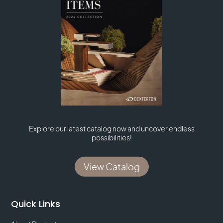
Explore our latest catalog now and uncover endless
possibilities!
View Catalog
Quick Links