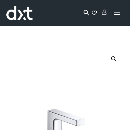
Lo
gi
n