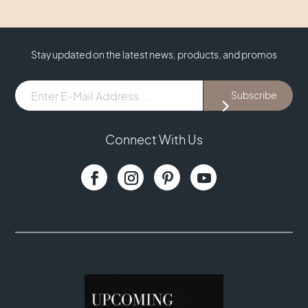
Stay updated on the latest news, products, and promos
E-
Subscribe
Mail
Address
...
Connect With Us
(Required)