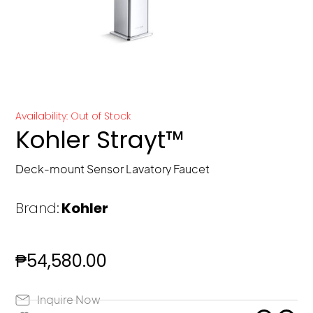
Availability: Out of Stock
Kohler Strayt™
Deck-mount Sensor Lavatory Faucet
Brand:
Kohler
₱
54,580.00
Inquire Now