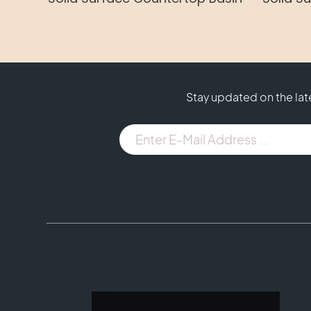
Stay updated on the la
E-
Mail
Address
...
(Required)