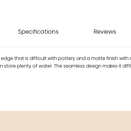
Specifications
Reviews
 edge that is difficult with pottery and a matte finish wit
tore plenty of water. The seamless design makes it difficul