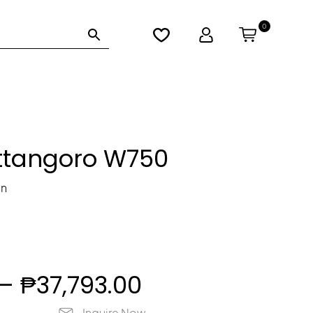
0
Lo
gi
n
ttangoro W750
in
Price
–
₱
37,793.00
Inquire Now