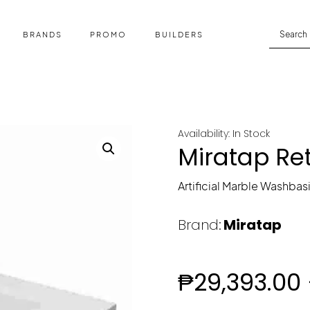
BRANDS
PROMO
BUILDERS
Availability: In Stock
Miratap Re
Artificial Marble Washbas
Brand:
Miratap
₱
29,393.00