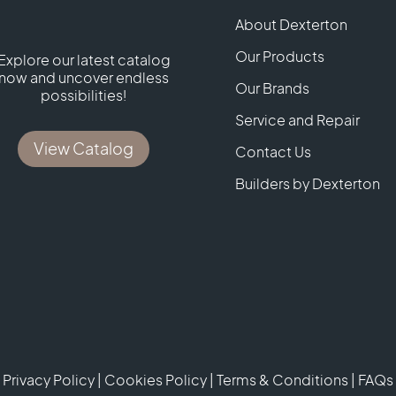
About Dexterton
Our Products
Explore our latest catalog
now and uncover endless
Our Brands
possibilities!
Service and Repair
View Catalog
Contact Us
Builders by Dexterton
Privacy Policy
|
Cookies Policy
|
Terms & Conditions
|
FAQs