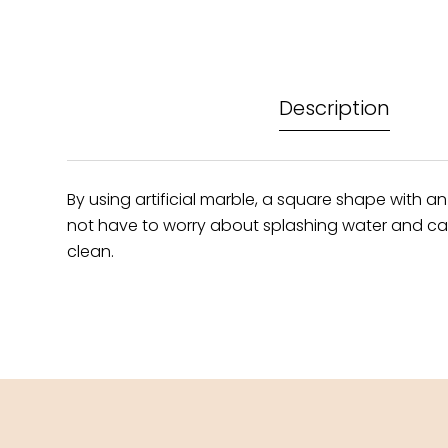
Description
By using artificial marble, a square shape with an
not have to worry about splashing water and can s
clean.