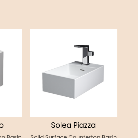
o
Solea Piazza
op Basin
Solid Surface Countertop Basin