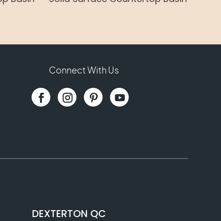
Connect With Us
DEXTERTON QC