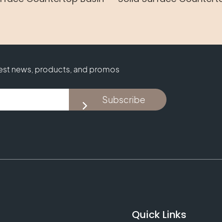
test news, products, and promos
Subscribe
Quick Links