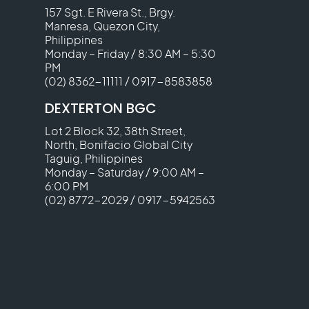
157 Sgt. E Rivera St., Brgy.
Manresa, Quezon City,
Philippines
Monday – Friday / 8:30 AM – 5:30
PM
(02) 8362-11111
/
0917-8583858
DEXTERTON BGC
Lot 2 Block 32, 38th Street,
North, Bonifacio Global City
Taguig, Philippines
Monday – Saturday / 9:00 AM –
6:00 PM
(02) 8772-2029
/
0917-5942563