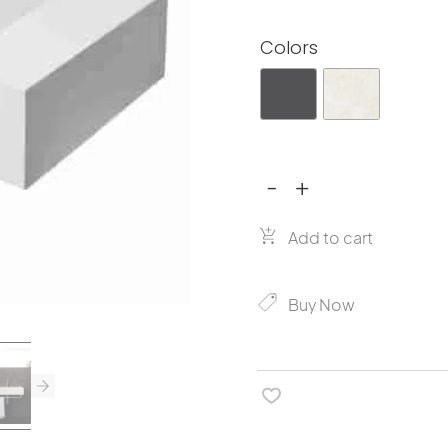
Colors
-
+
Miratap
Rettangoro
W750
Add to cart
quantity
Buy Now