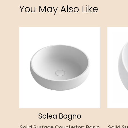
You May Also Like
Solea Bagno
Solid Surface Countertop Basin
Solid S