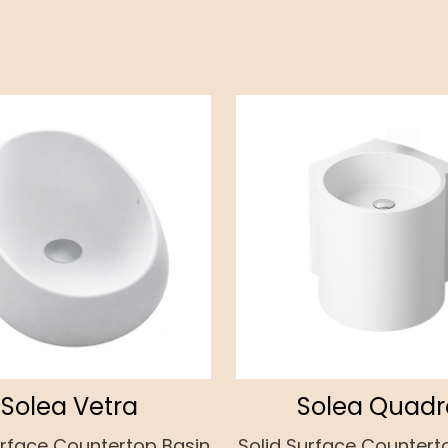
Solea Vetra
Solea Quadr
urface Countertop Basin
Solid Surface Countert