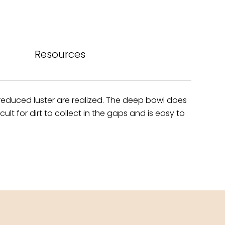
bo
est
ok
Resources
h reduced luster are realized. The deep bowl does
t for dirt to collect in the gaps and is easy to