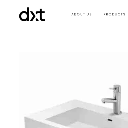
ABOUT US
PRODUCTS