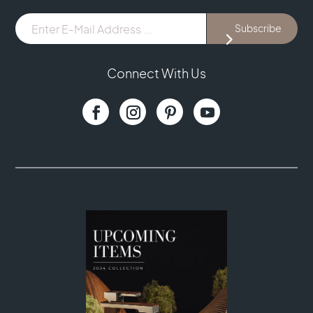
E-
Subscribe
Mail
Address
...
Connect With Us
(Required)