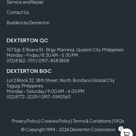
Service and Repair
Contact Us
Builders by Dexterton
DEXTERTON QC
157 Sgt. E Rivera St., Brgy. Manresa, Quezon City, Philippines
Monday – Friday / 8:30 AM – 5:30 PM
(02) 8362-11111
/
0917-8583858
DEXTERTON BGC
Lot 2 Block 32, 38th Street, North, Bonifacio Global City
Taguig, Philippines
Monday – Saturday / 9:00 AM – 6:00 PM
(02) 8772-2029
/
0917-5942563
Privacy Policy
|
Cookies Policy
|
Terms & Conditions
|
FAQs
0
© Copyright 1994 – 2026 Dexterton Corporation