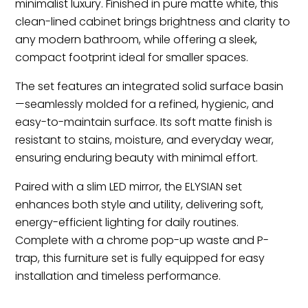
minimalist luxury. Finished in pure matte white, this
clean-lined cabinet brings brightness and clarity to
any modern bathroom, while offering a sleek,
compact footprint ideal for smaller spaces.
The set features an integrated solid surface basin
—seamlessly molded for a refined, hygienic, and
easy-to-maintain surface. Its soft matte finish is
resistant to stains, moisture, and everyday wear,
ensuring enduring beauty with minimal effort.
Paired with a slim LED mirror, the ELYSIAN set
enhances both style and utility, delivering soft,
energy-efficient lighting for daily routines.
Complete with a chrome pop-up waste and P-
trap, this furniture set is fully equipped for easy
installation and timeless performance.