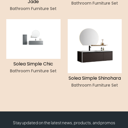
Jade
Bathroom Furniture Set
Bathroom Furniture Set
Solea Simple Chic
Bathroom Furniture Set
Solea Simple Shinohara
Bathroom Furniture Set
Stay updated on the latest news, products, and promos