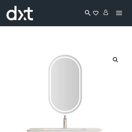
Lo
gi
n