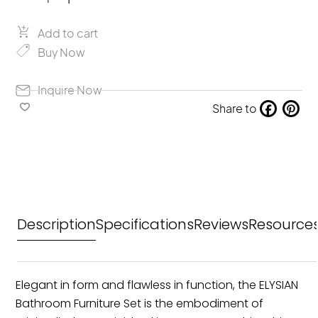
Solea
Elysian
quantity
Add to cart
Buy Now
Inquire Now
Share to
Fa
Pin
ce
ter
bo
est
ok
Description
Specifications
Reviews
Resource
Elegant in form and flawless in function, the ELYSIAN
Bathroom Furniture Set is the embodiment of