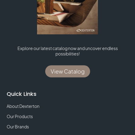
Explore our latest catalog now and uncover endless
possibilities!
View Catalog
Quick Links
About Dexterton
Our Products
Our Brands