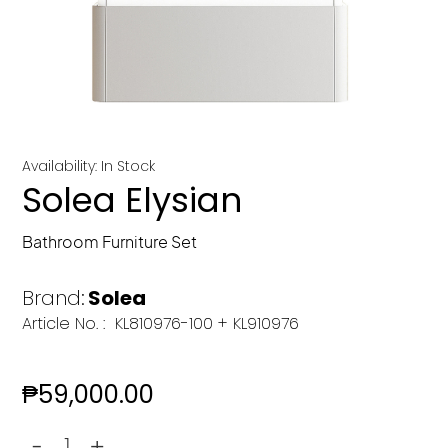
Availability: In Stock
Solea Elysian
Bathroom Furniture Set
Brand:
Solea
Article No. :
KL810976-100 + KL910976
₱
59,000.00
-
+