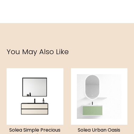
You May Also Like
Solea Simple Precious
Solea Urban Oasis