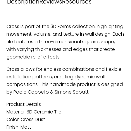
Description
Reviews
Resources
Cross is part of the 3D Forms collection, highlighting
movement, volume, and texture in wall design. Each
tile features a three-dimensional square shape,
with varying thicknesses and edges that create
geometric relief effects.
Cross allows for endless combinations and flexible
installation patterns, creating dynamic wall
compositions. This handmade product is designed
by Paolo Cappello & Simone Sabatti.
Product Details
Material: 3D Ceramic Tile
Color: Cross Dust
Finish: Matt