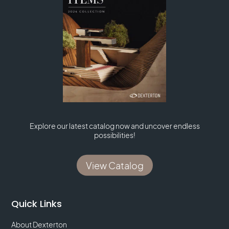
Explore our latest catalog now and uncover endless
possibilities!
View Catalog
Quick Links
About Dexterton