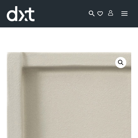
Lo
gi
n