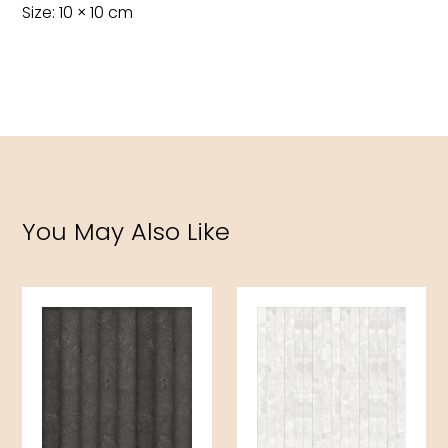
Size: 10 × 10 cm
You May Also Like