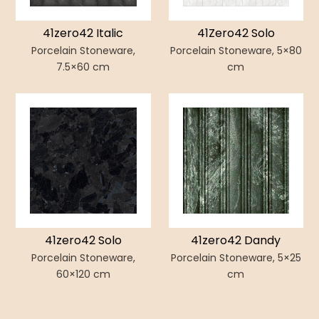
41zero42 Italic
41Zero42 Solo
Porcelain Stoneware,
Porcelain Stoneware, 5×80
7.5×60 cm
cm
41zero42 Solo
41zero42 Dandy
Porcelain Stoneware,
Porcelain Stoneware, 5×25
60×120 cm
cm