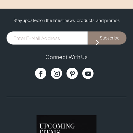
Stay updated on the latest news, products, and promos
E-
Subscribe
Mail
Address
...
Connect With Us
(Required)