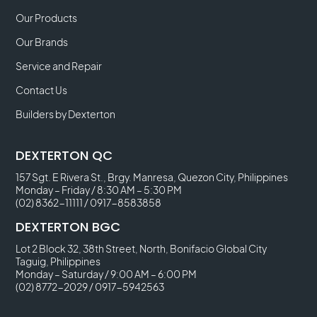
Our Products
Our Brands
Service and Repair
Contact Us
Builders by Dexterton
DEXTERTON QC
157 Sgt. E Rivera St., Brgy. Manresa, Quezon City, Philippines
Monday – Friday / 8:30 AM – 5:30 PM
(02) 8362-11111
/
0917-8583858
DEXTERTON BGC
Lot 2 Block 32, 38th Street, North, Bonifacio Global City
Taguig, Philippines
Monday – Saturday / 9:00 AM – 6:00 PM
(02) 8772-2029
/
0917-5942563