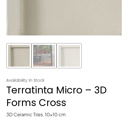
Availability: In Stock
Terratinta Micro – 3D
Forms Cross
3D Ceramic Tiles, 10x10 cm